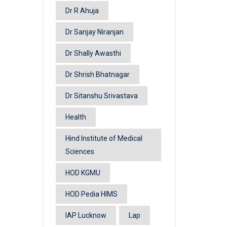
Dr R Ahuja
Dr Sanjay Niranjan
Dr Shally Awasthi
Dr Shrish Bhatnagar
Dr Sitanshu Srivastava
Health
Hind Institute of Medical
Sciences
HOD KGMU
HOD Pedia HIMS
IAP Lucknow
Lap