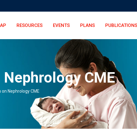
LAP
RESOURCES
EVENTS
PLANS
PUBLICATION
n Nephrology CME
n on Nephrology CME