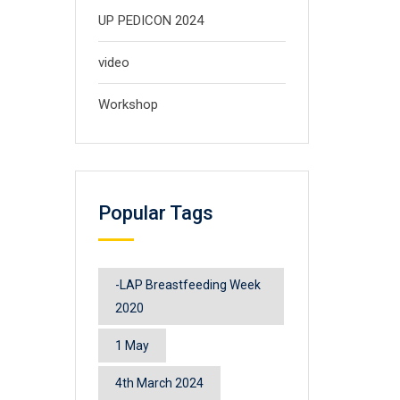
UP PEDICON 2024
video
Workshop
Popular Tags
-LAP Breastfeeding Week
2020
1 May
4th March 2024