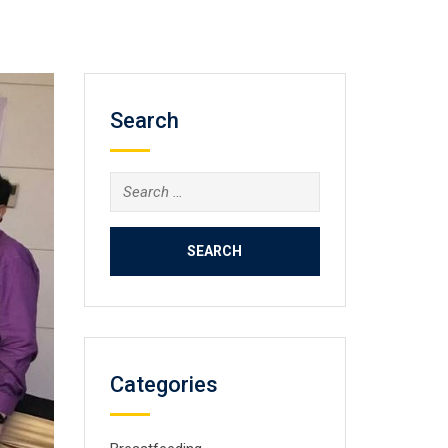
Search
Search
for:
Categories