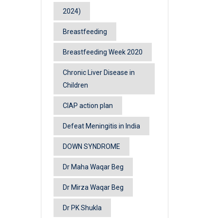
2024)
Breastfeeding
Breastfeeding Week 2020
Chronic Liver Disease in
Children
CIAP action plan
Defeat Meningitis in India
DOWN SYNDROME
Dr Maha Waqar Beg
Dr Mirza Waqar Beg
Dr PK Shukla