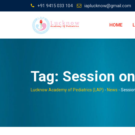
Skip
+91 9415 033 104
iaplucknow@gmail.com
to
content
HOME
Tag:
Session o
Lucknow Academy of Pediatrics (LAP)
-
News
-
Sessio