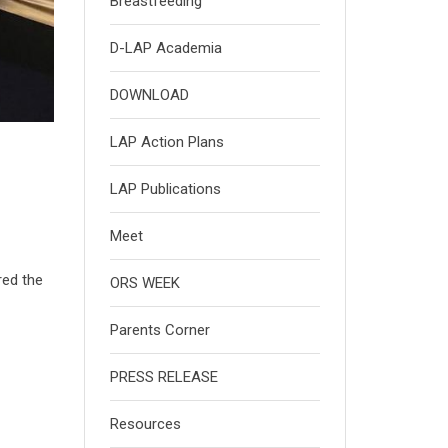
Breastfeeding
D-LAP Academia
DOWNLOAD
LAP Action Plans
LAP Publications
Meet
red the
ORS WEEK
Parents Corner
PRESS RELEASE
Resources