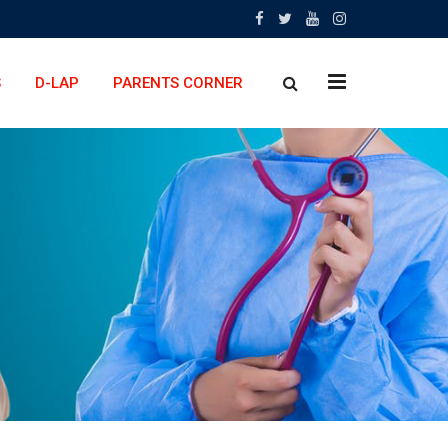
x
S
D-LAP
PARENTS CORNER