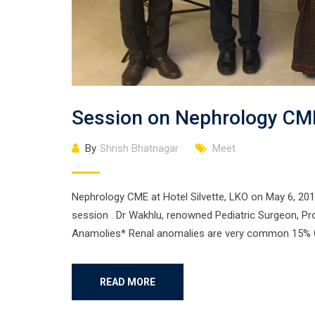
Session on Nephrology CM
By
Shrish Bhatnagar
Meet
Nephrology CME at Hotel Silvette, LKO on May 6, 201
session . Dr Wakhlu, renowned Pediatric Surgeon, Pr
Anamolies* Renal anomalies are very common 15% C
READ MORE