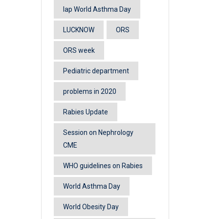
lap World Asthma Day
LUCKNOW
ORS
ORS week
Pediatric department
problems in 2020
Rabies Update
Session on Nephrology
CME
WHO guidelines on Rabies
World Asthma Day
World Obesity Day