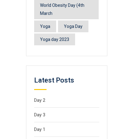
World Obesity Day (4th
March
Yoga
Yoga Day
Yoga day 2023
Latest Posts
Day 2
Day 3
Day 1