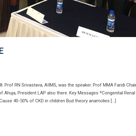
E
8. Prof RN Srivastava, AIIMS, was the speaker. Prof MMA Faridi Chai
of Ahuja, President LAP also there. Key Messages *Congenital Renal
ause 40-50% of CKD in children Bud theory anamolies […]