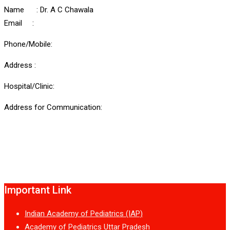
Name : Dr. A C Chawala
Email :
Phone/Mobile:
Address :
Hospital/Clinic:
Address for Communication:
Important Link
Indian Academy of Pediatrics (IAP)
Academy of Pediatrics Uttar Pradesh