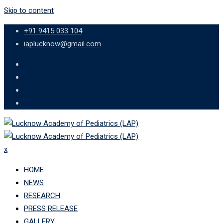
Skip to content
+91 9415 033 104
iaplucknow@gmail.com
x
HOME
NEWS
RESEARCH
PRESS RELEASE
GALLERY