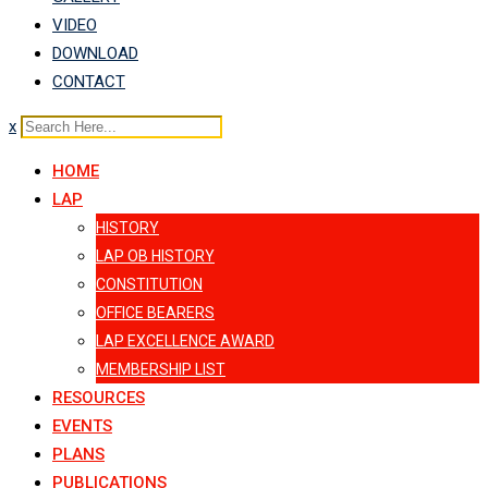
VIDEO
DOWNLOAD
CONTACT
x
HOME
LAP
HISTORY
LAP OB HISTORY
CONSTITUTION
OFFICE BEARERS
LAP EXCELLENCE AWARD
MEMBERSHIP LIST
RESOURCES
EVENTS
PLANS
PUBLICATIONS