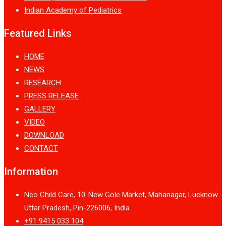
Indian Academy of Pediatrics
Featured Links
HOME
NEWS
RESEARCH
PRESS RELEASE
GALLERY
VIDEO
DOWNLOAD
CONTACT
Information
Neo Child Care, 10-New Gole Market, Mahanagar, Lucknow.
Uttar Pradesh, Pin-226006, India
+91 9415 033 104