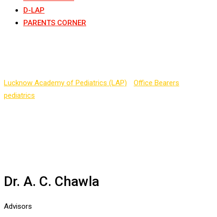
D-LAP
PARENTS CORNER
Dr. A. C. Chawla
Lucknow Academy of Pediatrics (LAP)
-
Office Bearers
-
pediatrics
-
Dr. A. C. Chawla
Dr. A. C. Chawla
Advisors