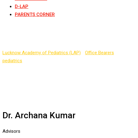
D-LAP
PARENTS CORNER
Dr. Archana Kumar
Lucknow Academy of Pediatrics (LAP)
-
Office Bearers
-
pediatrics
-
Dr. Archana Kumar
Dr. Archana Kumar
Advisors