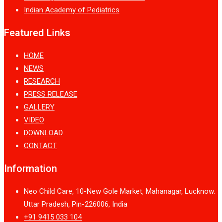
Indian Academy of Pediatrics
Featured Links
HOME
NEWS
RESEARCH
PRESS RELEASE
GALLERY
VIDEO
DOWNLOAD
CONTACT
Information
Neo Child Care, 10-New Gole Market, Mahanagar, Lucknow.
Uttar Pradesh, Pin-226006, India
+91 9415 033 104