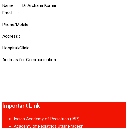
Name : Dr Archana Kumar
Email :
Phone/Mobile:
Address :
Hospital/Clinic:
Address for Communication:
Important Link
Indian Academy of Pediatrics (IAP)
Academy of Pediatrics Uttar Pradesh