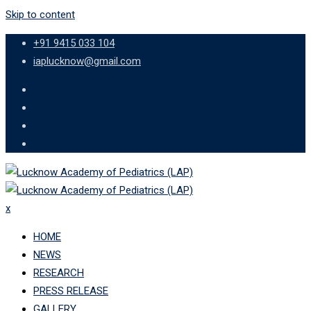
Skip to content
+91 9415 033 104
iaplucknow@gmail.com
x
HOME
NEWS
RESEARCH
PRESS RELEASE
GALLERY