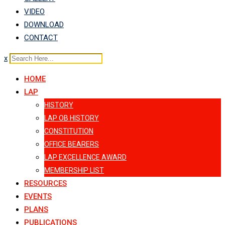
VIDEO
DOWNLOAD
CONTACT
x
HOME
LAP
HISTORY
LAP OB HISTORY
CONSTITUTION
OFFICE BEARERS
LAP EXCELLENCE AWARD
MEMBERSHIP LIST
RESOURCES
EVENTS
PLANS
PUBLICATIONS