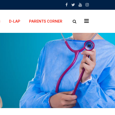
x
S
D-LAP
PARENTS CORNER