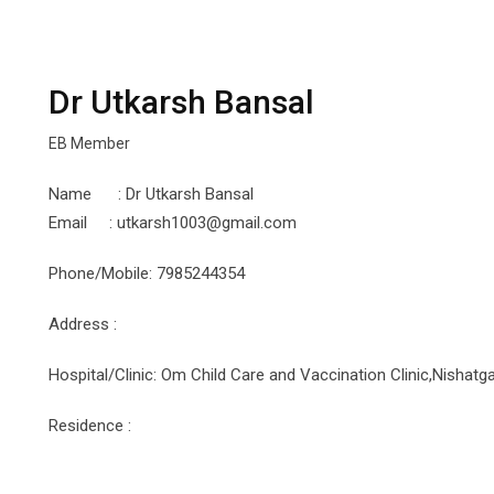
Dr Utkarsh Bansal
EB Member
Name : Dr Utkarsh Bansal
Email : utkarsh1003@gmail.com
Phone/Mobile: 7985244354
Address :
Hospital/Clinic: Om Child Care and Vaccination Clinic,Nishat
Residence :