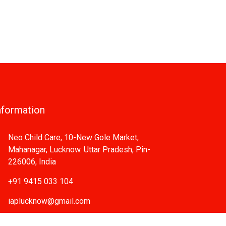
nformation
Neo Child Care, 10-New Gole Market,
Mahanagar, Lucknow. Uttar Pradesh, Pin-
226006, India
+91 9415 033 104
iaplucknow@gmail.com