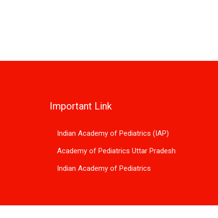
Important Link
Indian Academy of Pediatrics (IAP)
Academy of Pediatrics Uttar Pradesh
Indian Academy of Pediatrics