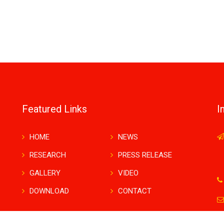
Featured Links
I
HOME
NEWS
RESEARCH
PRESS RELEASE
GALLERY
VIDEO
DOWNLOAD
CONTACT