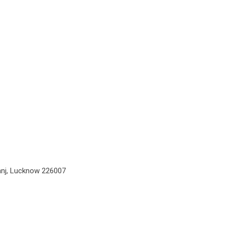
ganj, Lucknow 226007