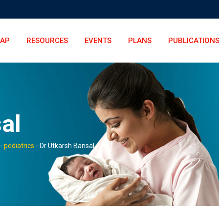
LAP
RESOURCES
EVENTS
PLANS
PUBLICATION
al
-
pediatrics
-
Dr Utkarsh Bansal