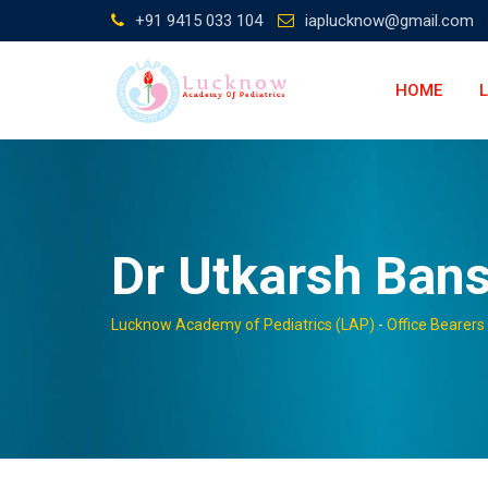
Skip
+91 9415 033 104
iaplucknow@gmail.com
to
content
HOME
Dr Utkarsh Bans
Lucknow Academy of Pediatrics (LAP)
-
Office Bearers