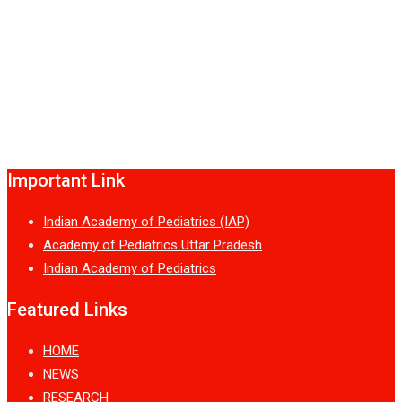
Important Link
Indian Academy of Pediatrics (IAP)
Academy of Pediatrics Uttar Pradesh
Indian Academy of Pediatrics
Featured Links
HOME
NEWS
RESEARCH