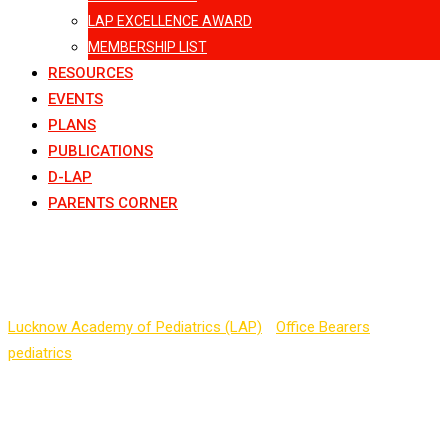
LAP EXCELLENCE AWARD
MEMBERSHIP LIST
RESOURCES
EVENTS
PLANS
PUBLICATIONS
D-LAP
PARENTS CORNER
Dr. Vineet Tyagi
Lucknow Academy of Pediatrics (LAP)
-
Office Bearers
-
pediatrics
-
Dr. Vineet Tyagi