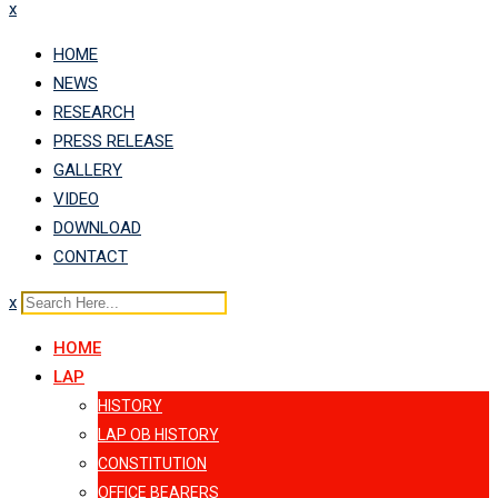
x
HOME
NEWS
RESEARCH
PRESS RELEASE
GALLERY
VIDEO
DOWNLOAD
CONTACT
x
HOME
LAP
HISTORY
LAP OB HISTORY
CONSTITUTION
OFFICE BEARERS