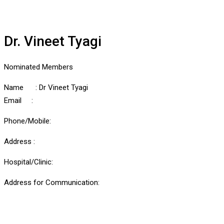
Dr. Vineet Tyagi
Nominated Members
Name : Dr Vineet Tyagi
Email :
Phone/Mobile:
Address :
Hospital/Clinic:
Address for Communication: