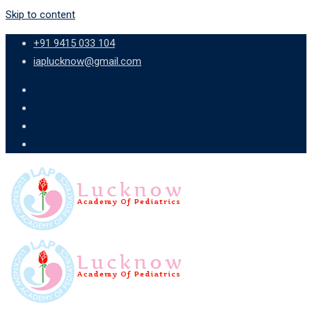
Skip to content
+91 9415 033 104
iaplucknow@gmail.com