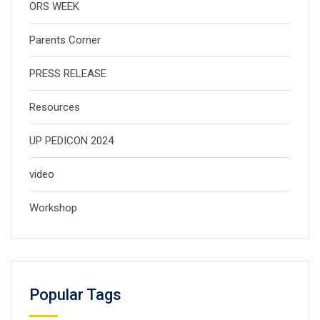
ORS WEEK
Parents Corner
PRESS RELEASE
Resources
UP PEDICON 2024
video
Workshop
Popular Tags