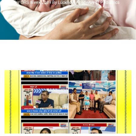
(D7) For ORS Week 2019 By Lucknow Academy of Pediatrics