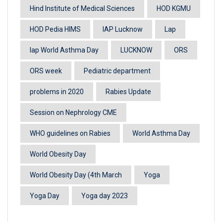
Hind Institute of Medical Sciences
HOD KGMU
HOD Pedia HIMS
IAP Lucknow
Lap
lap World Asthma Day
LUCKNOW
ORS
ORS week
Pediatric department
problems in 2020
Rabies Update
Session on Nephrology CME
WHO guidelines on Rabies
World Asthma Day
World Obesity Day
World Obesity Day (4th March
Yoga
Yoga Day
Yoga day 2023