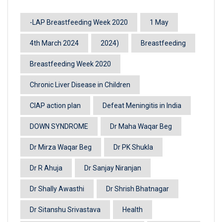
-LAP Breastfeeding Week 2020
1 May
4th March 2024
2024)
Breastfeeding
Breastfeeding Week 2020
Chronic Liver Disease in Children
CIAP action plan
Defeat Meningitis in India
DOWN SYNDROME
Dr Maha Waqar Beg
Dr Mirza Waqar Beg
Dr PK Shukla
Dr R Ahuja
Dr Sanjay Niranjan
Dr Shally Awasthi
Dr Shrish Bhatnagar
Dr Sitanshu Srivastava
Health