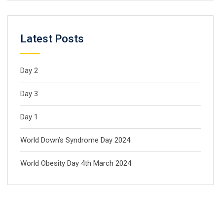
Latest Posts
Day 2
Day 3
Day 1
World Down’s Syndrome Day 2024
World Obesity Day 4th March 2024