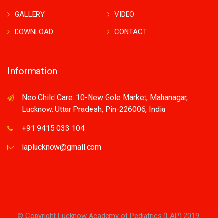
GALLERY
VIDEO
DOWNLOAD
CONTACT
Information
Neo Child Care, 10-New Gole Market, Mahanagar,
Lucknow. Uttar Pradesh, Pin-226006, India
+91 9415 033 104
iaplucknow@gmail.com
© Copyright Lucknow Academy of Pediatrics (LAP) 2019.