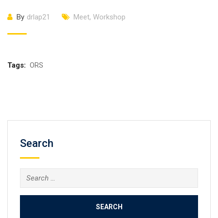
By
drlap21
Meet
,
Workshop
Tags:
ORS
Search
Search
for: