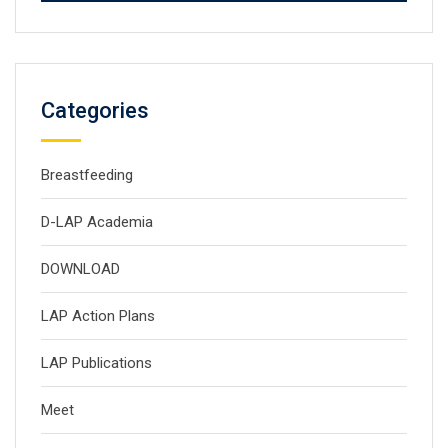
Categories
Breastfeeding
D-LAP Academia
DOWNLOAD
LAP Action Plans
LAP Publications
Meet