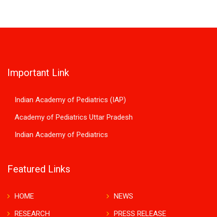
Important Link
Indian Academy of Pediatrics (IAP)
Academy of Pediatrics Uttar Pradesh
Indian Academy of Pediatrics
Featured Links
HOME
NEWS
RESEARCH
PRESS RELEASE