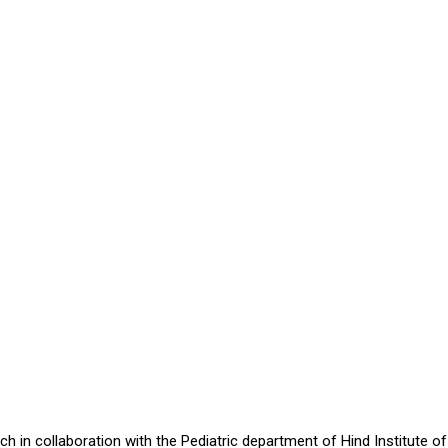
in collaboration with the Pediatric department of Hind Institute of