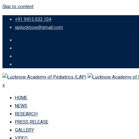
Skip to content
+91 9415 033 104
iaplucknow@gmail.com
x
HOME
NEWS
RESEARCH
PRESS RELEASE
GALLERY
VIDEO