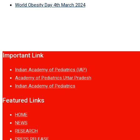
World Obesity Day 4th March 2024
Important Link
Indian Academy of Pediatrics (IAP)
Academy of Pediatrics Uttar Pradesh
Indian Academy of Pediatrics
Featured Links
HOME
NEWS
RESEARCH
PRESS RELEASE