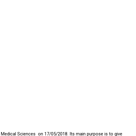
 Medical Sciences on 17/05/2018. Its main purpose is to give