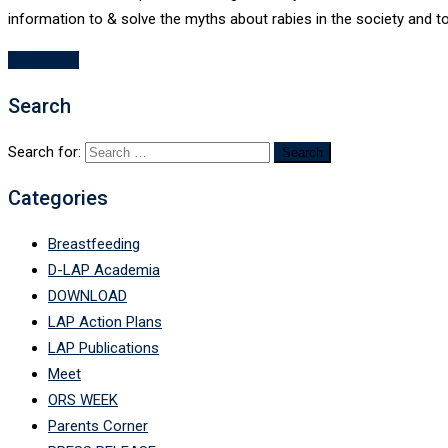
information to & solve the myths about rabies in the society and 
Read More
Search
Search for:
Categories
Breastfeeding
D-LAP Academia
DOWNLOAD
LAP Action Plans
LAP Publications
Meet
ORS WEEK
Parents Corner