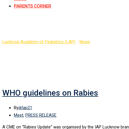
PARENTS CORNER
Tag:
Rabies Update
Lucknow Academy of Pediatrics (LAP)
-
News
-
Rabies Update
WHO guidelines on Rabies
By
drlap21
Meet
,
PRESS RELEASE
A CME on “Rabies Update” was organised by the IAP Lucknow branch 