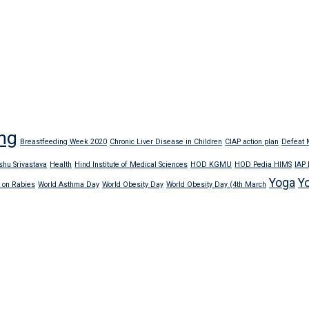
ng
Breastfeeding Week 2020
Chronic Liver Disease in Children
CIAP action plan
Defeat M
shu Srivastava
Health
Hind Institute of Medical Sciences
HOD KGMU
HOD Pedia HIMS
IAP
Yoga
Y
 on Rabies
World Asthma Day
World Obesity Day
World Obesity Day (4th March