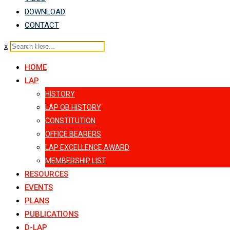
DOWNLOAD
CONTACT
x
HOME
LAP
HISTORY
LAP OB HISTORY
CONSTITUTION
OFFICE BEARERS
LAP EXCELLENCE AWARD
MEMBERSHIP LIST
RESOURCES
EVENTS
PLANS
PUBLICATIONS
D-LAP