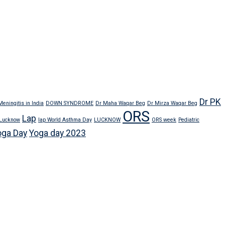
Dr PK
eningitis in India
DOWN SYNDROME
Dr Maha Waqar Beg
Dr Mirza Waqar Beg
ORS
Lap
 Lucknow
lap World Asthma Day
LUCKNOW
ORS week
Pediatric
oga Day
Yoga day 2023