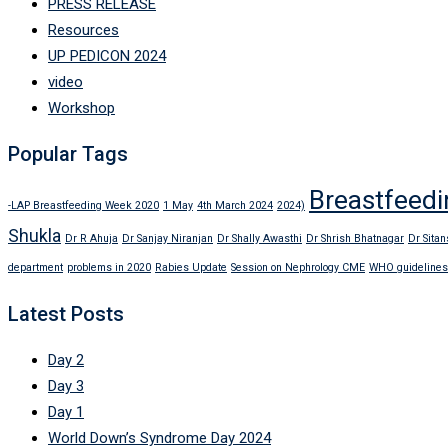
PRESS RELEASE
Resources
UP PEDICON 2024
video
Workshop
Popular Tags
Breastfeedi
-LAP Breastfeeding Week 2020
1 May
4th March 2024
2024)
Shukla
Dr R Ahuja
Dr Sanjay Niranjan
Dr Shally Awasthi
Dr Shrish Bhatnagar
Dr Sitan
department
problems in 2020
Rabies Update
Session on Nephrology CME
WHO guidelines
Latest Posts
Day 2
Day 3
Day 1
World Down’s Syndrome Day 2024