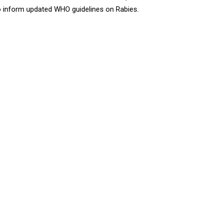
to inform updated WHO guidelines on Rabies.