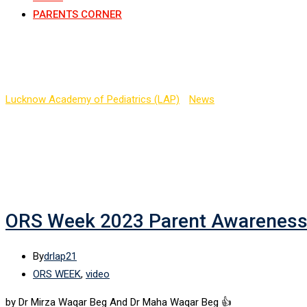
PARENTS CORNER
Tag:
Dr Mirza Waqar Be
Lucknow Academy of Pediatrics (LAP)
-
News
-
Dr Mirza Waqar B
ORS Week 2023 Parent Awarenes
By
drlap21
ORS WEEK
,
video
by Dr Mirza Waqar Beg And Dr Maha Waqar Beg 👍