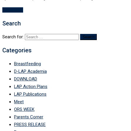
Read More
Search
Search for:
Categories
Breastfeeding
D-LAP Academia
DOWNLOAD
LAP Action Plans
LAP Publications
Meet
ORS WEEK
Parents Corner
PRESS RELEASE