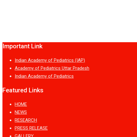
Important Link
Indian Academy of Pediatrics (IAP)
Academy of Pediatrics Uttar Pradesh
Indian Academy of Pediatrics
Featured Links
HOME
NEWS
RESEARCH
PRESS RELEASE
GALLERY