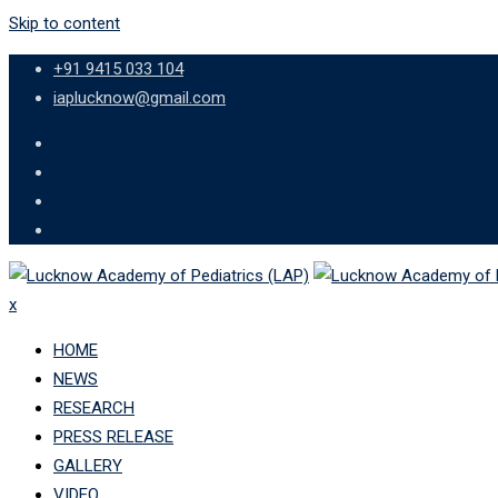
Skip to content
+91 9415 033 104
iaplucknow@gmail.com
x
HOME
NEWS
RESEARCH
PRESS RELEASE
GALLERY
VIDEO