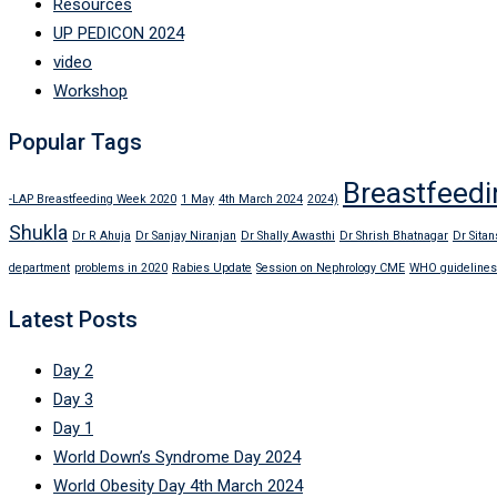
Resources
UP PEDICON 2024
video
Workshop
Popular Tags
Breastfeedi
-LAP Breastfeeding Week 2020
1 May
4th March 2024
2024)
Shukla
Dr R Ahuja
Dr Sanjay Niranjan
Dr Shally Awasthi
Dr Shrish Bhatnagar
Dr Sitan
department
problems in 2020
Rabies Update
Session on Nephrology CME
WHO guidelines
Latest Posts
Day 2
Day 3
Day 1
World Down’s Syndrome Day 2024
World Obesity Day 4th March 2024