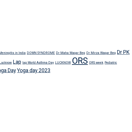
Dr PK
eningitis in India
DOWN SYNDROME
Dr Maha Waqar Beg
Dr Mirza Waqar Beg
ORS
Lap
 Lucknow
lap World Asthma Day
LUCKNOW
ORS week
Pediatric
oga Day
Yoga day 2023