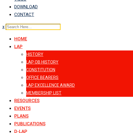
DOWNLOAD
CONTACT
x
HOME
LAP
HISTORY
LAP OB HISTORY
CONSTITUTION
OFFICE BEARERS
LAP EXCELLENCE AWARD
MEMBERSHIP LIST
RESOURCES
EVENTS
PLANS
PUBLICATIONS
D-LAP