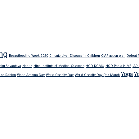
ng
Breastfeeding Week 2020
Chronic Liver Disease in Children
CIAP action plan
Defeat M
shu Srivastava
Health
Hind Institute of Medical Sciences
HOD KGMU
HOD Pedia HIMS
IAP
Yoga
Y
 on Rabies
World Asthma Day
World Obesity Day
World Obesity Day (4th March