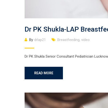
Dr PK Shukla-LAP Breastf
By
drlap21
Breastfeeding
,
video
Dr PK Shukla Senior Consultant Pediatrician Luckno
READ MORE