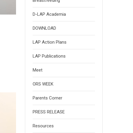
Breastfeeding
D-LAP Academia
DOWNLOAD
LAP Action Plans
LAP Publications
Meet
ORS WEEK
Parents Corner
PRESS RELEASE
Resources