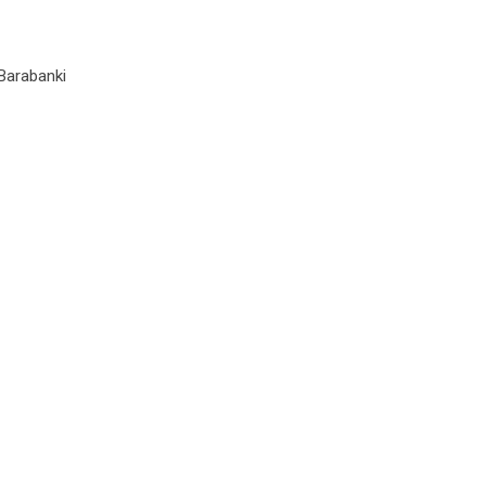
Barabanki