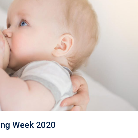
ding Week 2020