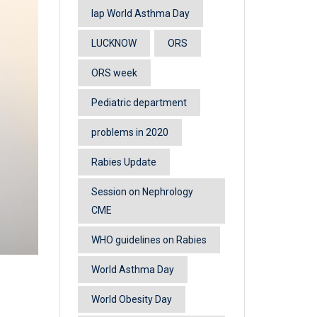
lap World Asthma Day
LUCKNOW
ORS
ORS week
Pediatric department
problems in 2020
Rabies Update
Session on Nephrology
CME
WHO guidelines on Rabies
World Asthma Day
World Obesity Day