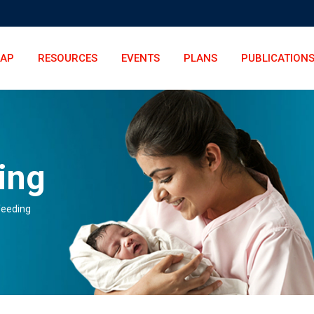
LAP
RESOURCES
EVENTS
PLANS
PUBLICATION
ing
feeding