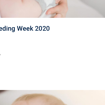
eeding Week 2020
w