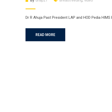
By
drlap21
Breastfeeding
,
video
Dr R Ahuja Past President LAP and HOD Pedia HIMS 
READ MORE