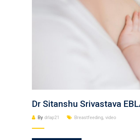
Dr Sitanshu Srivastava EB
By
drlap21
Breastfeeding
,
video