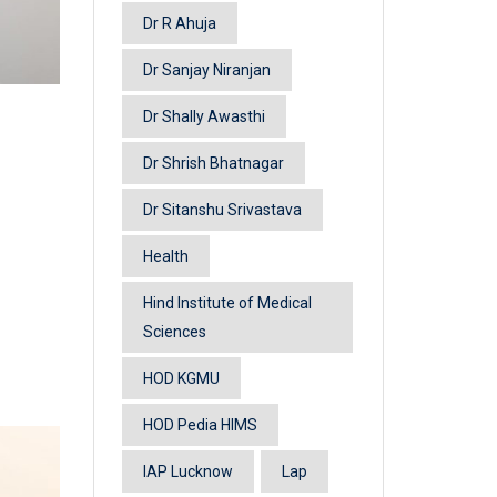
Dr R Ahuja
Dr Sanjay Niranjan
Dr Shally Awasthi
Dr Shrish Bhatnagar
Dr Sitanshu Srivastava
Health
Hind Institute of Medical
Sciences
HOD KGMU
HOD Pedia HIMS
IAP Lucknow
Lap