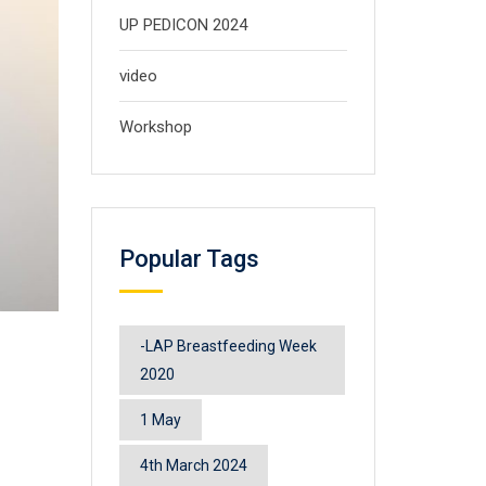
UP PEDICON 2024
video
Workshop
Popular Tags
-LAP Breastfeeding Week
2020
1 May
4th March 2024