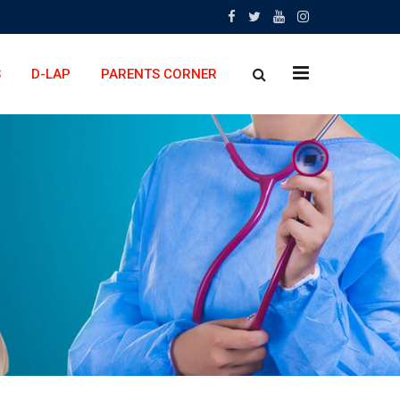
x
S
D-LAP
PARENTS CORNER