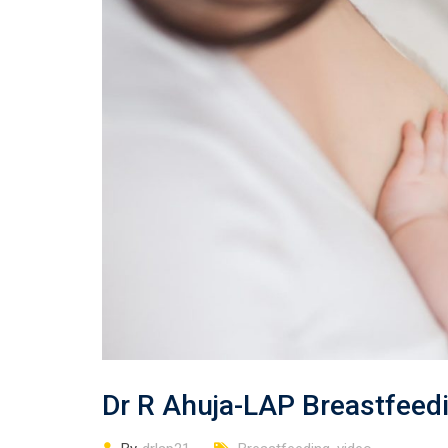
Dr R Ahuja-LAP Breastfee