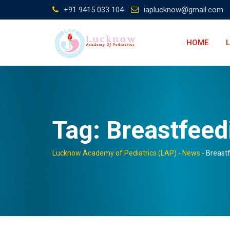
Skip
+91 9415 033 104
iaplucknow@gmail.com
to
content
HOME
Tag:
Breastfeed
Lucknow Academy of Pediatrics (LAP)
-
News
-
Breast