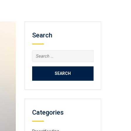
Search
Search
for:
Categories