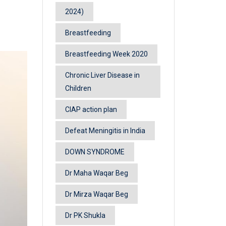
2024)
Breastfeeding
Breastfeeding Week 2020
Chronic Liver Disease in
Children
CIAP action plan
Defeat Meningitis in India
DOWN SYNDROME
Dr Maha Waqar Beg
Dr Mirza Waqar Beg
Dr PK Shukla