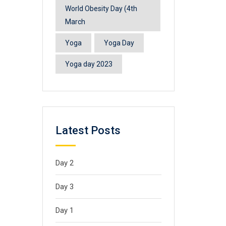
World Obesity Day (4th
March
Yoga
Yoga Day
Yoga day 2023
Latest Posts
Day 2
Day 3
Day 1