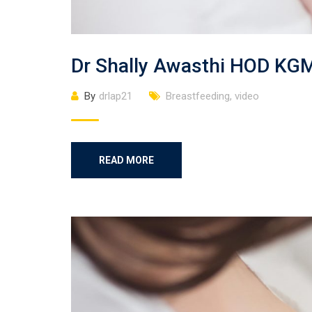
Dr Shally Awasthi HOD KG
By
drlap21
Breastfeeding
,
video
READ MORE