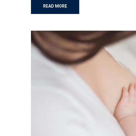
READ MORE