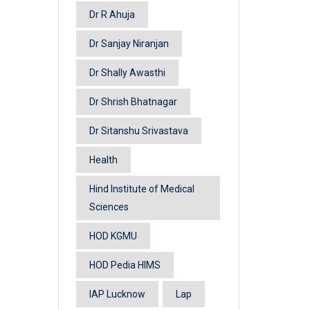
Dr R Ahuja
Dr Sanjay Niranjan
Dr Shally Awasthi
Dr Shrish Bhatnagar
Dr Sitanshu Srivastava
Health
Hind Institute of Medical
Sciences
HOD KGMU
HOD Pedia HIMS
IAP Lucknow
Lap