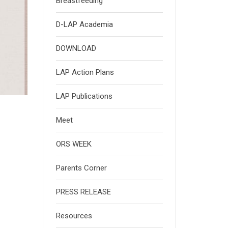
Breastfeeding
D-LAP Academia
DOWNLOAD
LAP Action Plans
LAP Publications
Meet
ORS WEEK
Parents Corner
PRESS RELEASE
Resources