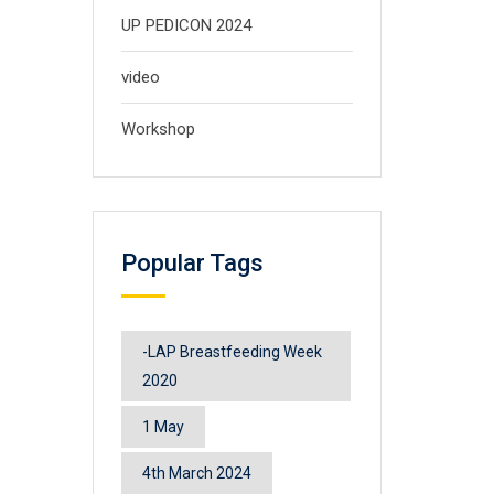
UP PEDICON 2024
video
Workshop
Popular Tags
-LAP Breastfeeding Week
2020
1 May
4th March 2024