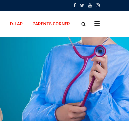
x
S
D-LAP
PARENTS CORNER