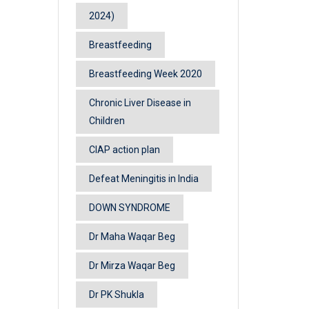
2024)
Breastfeeding
Breastfeeding Week 2020
Chronic Liver Disease in
Children
CIAP action plan
Defeat Meningitis in India
DOWN SYNDROME
Dr Maha Waqar Beg
Dr Mirza Waqar Beg
Dr PK Shukla