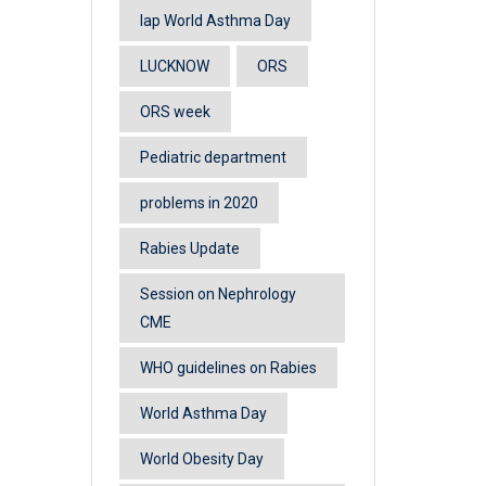
lap World Asthma Day
LUCKNOW
ORS
ORS week
Pediatric department
problems in 2020
Rabies Update
Session on Nephrology
CME
WHO guidelines on Rabies
World Asthma Day
World Obesity Day