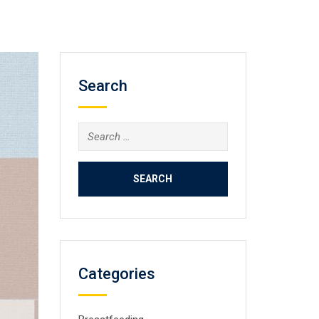
Search
Search
for:
Categories