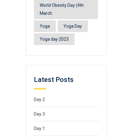
World Obesity Day (4th
March
Yoga
Yoga Day
Yoga day 2023
Latest Posts
Day 2
Day 3
Day 1