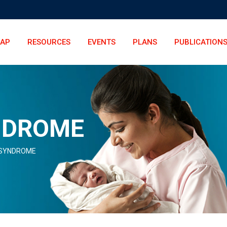
LAP
RESOURCES
EVENTS
PLANS
PUBLICATION
NDROME
SYNDROME