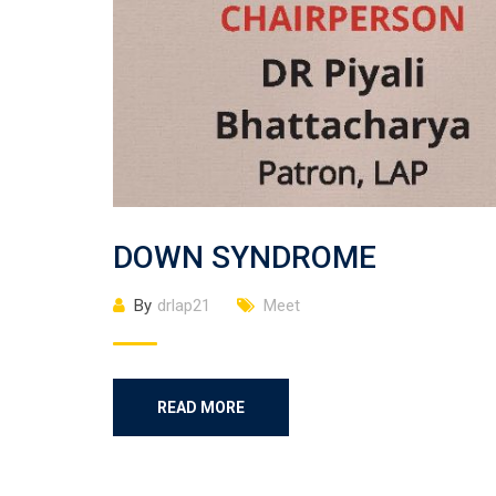
DOWN SYNDROME
By
drlap21
Meet
READ MORE