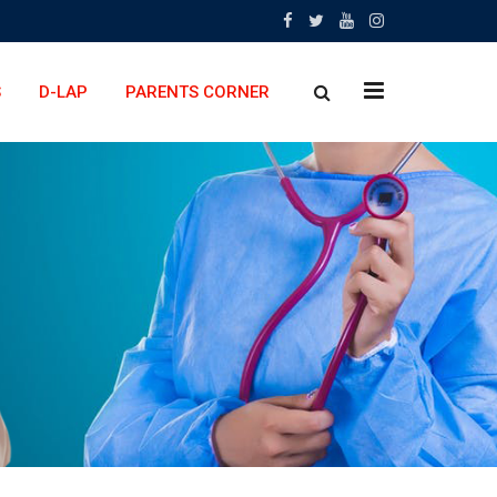
x
S
D-LAP
PARENTS CORNER