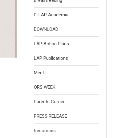
Breastfeeding
D-LAP Academia
DOWNLOAD
LAP Action Plans
LAP Publications
Meet
ORS WEEK
Parents Corner
PRESS RELEASE
Resources