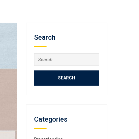
Search
Search
for:
Categories