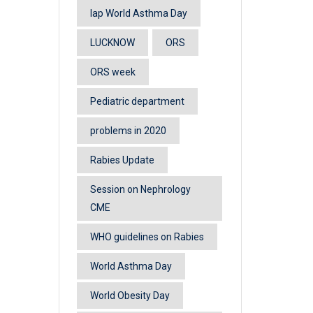
lap World Asthma Day
LUCKNOW
ORS
ORS week
Pediatric department
problems in 2020
Rabies Update
Session on Nephrology
CME
WHO guidelines on Rabies
World Asthma Day
World Obesity Day