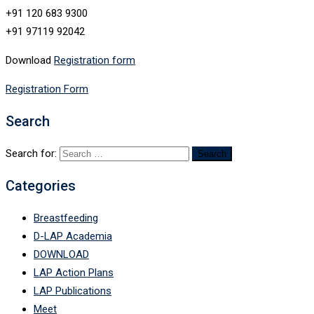
+91 120 683 9300
+91 97119 92042
Download
Registration form
Registration Form
Search
Search for:
Categories
Breastfeeding
D-LAP Academia
DOWNLOAD
LAP Action Plans
LAP Publications
Meet