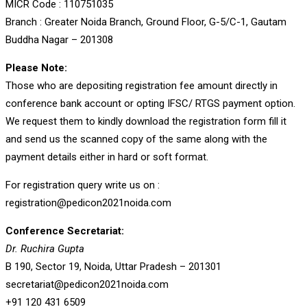
MICR Code : 110751035
Branch : Greater Noida Branch, Ground Floor, G-5/C-1, Gautam
Buddha Nagar – 201308
Please Note:
Those who are depositing registration fee amount directly in
conference bank account or opting IFSC/ RTGS payment option.
We request them to kindly download the registration form fill it
and send us the scanned copy of the same along with the
payment details either in hard or soft format.
For registration query write us on :
registration@pedicon2021noida.com
Conference Secretariat:
Dr. Ruchira Gupta
B 190, Sector 19, Noida, Uttar Pradesh – 201301
secretariat@pedicon2021noida.com
+91 120 431 6509