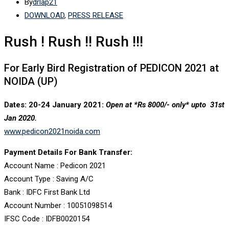
By
drlap21
DOWNLOAD
,
PRESS RELEASE
Rush ! Rush !! Rush !!!
For Early Bird Registration of PEDICON 2021 at
NOIDA (UP)
Dates: 20-24 January 2021:
Open at *Rs 8000/- only*
upto 31st
Jan 2020.
www.pedicon2021noida.com
Payment Details For Bank Transfer:
Account Name : Pedicon 2021
Account Type : Saving A/C
Bank : IDFC First Bank Ltd
Account Number : 10051098514
IFSC Code : IDFB0020154