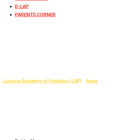
D-LAP
PARENTS CORNER
Early Bird registration
for PEDICON 2021,
Noida
Lucknow Academy of Pediatrics (LAP)
-
News
-
Early Bird
registration for PEDICON 2021, Noida