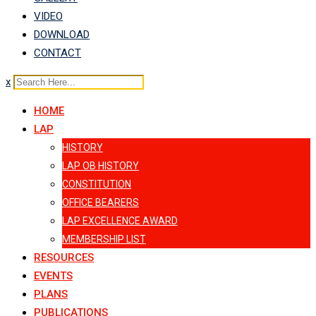
VIDEO
DOWNLOAD
CONTACT
x
HOME
LAP
HISTORY
LAP OB HISTORY
CONSTITUTION
OFFICE BEARERS
LAP EXCELLENCE AWARD
MEMBERSHIP LIST
RESOURCES
EVENTS
PLANS
PUBLICATIONS