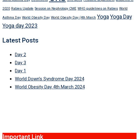
2020
Rabies Update
Session on Nephrology CME
WHO guidelines on Rabies
World
Yoga
Yoga Day
Asthma Day
World Obesity Day
World Obesity Day (4th March
Yoga day 2023
Latest Posts
Day 2
Day 3
Day 1
World Down’s Syndrome Day 2024
World Obesity Day 4th March 2024
Important Link