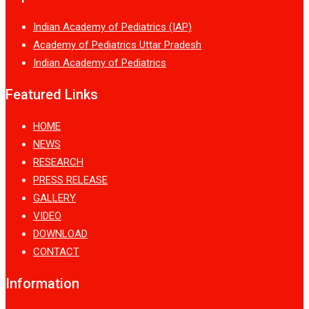
Indian Academy of Pediatrics (IAP)
Academy of Pediatrics Uttar Pradesh
Indian Academy of Pediatrics
Featured Links
HOME
NEWS
RESEARCH
PRESS RELEASE
GALLERY
VIDEO
DOWNLOAD
CONTACT
Information