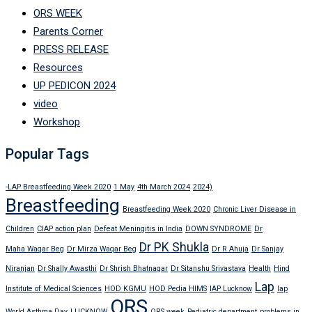
ORS WEEK
Parents Corner
PRESS RELEASE
Resources
UP PEDICON 2024
video
Workshop
Popular Tags
-LAP Breastfeeding Week 2020
1 May
4th March 2024
2024)
Breastfeeding
Breastfeeding Week 2020
Chronic Liver Disease in
Children
CIAP action plan
Defeat Meningitis in India
DOWN SYNDROME
Dr
Dr PK Shukla
Maha Waqar Beg
Dr Mirza Waqar Beg
Dr R Ahuja
Dr Sanjay
Niranjan
Dr Shally Awasthi
Dr Shrish Bhatnagar
Dr Sitanshu Srivastava
Health
Hind
Lap
Institute of Medical Sciences
HOD KGMU
HOD Pedia HIMS
IAP Lucknow
lap
ORS
World Asthma Day
LUCKNOW
ORS week
Pediatric department
problems in