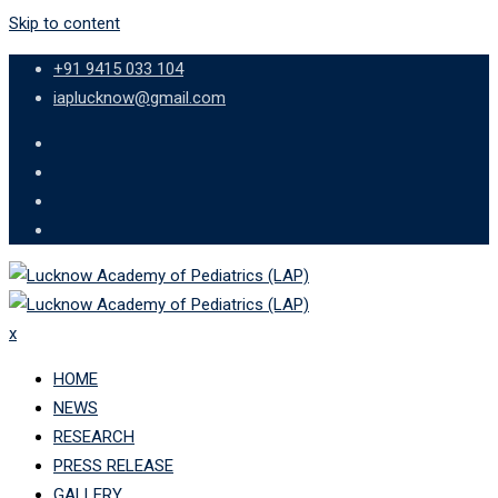
Skip to content
+91 9415 033 104
iaplucknow@gmail.com
x
HOME
NEWS
RESEARCH
PRESS RELEASE
GALLERY