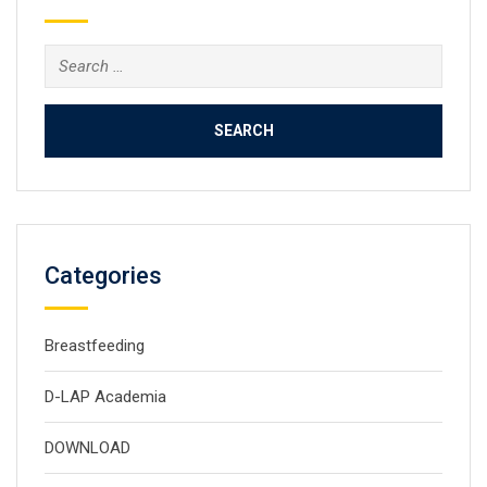
Search
for:
Categories
Breastfeeding
D-LAP Academia
DOWNLOAD