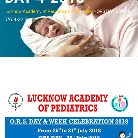
Lucknow Academy of Pediatrics (LAP)
-
News
-
ORS DAY & WEEK
DAY 4-2018