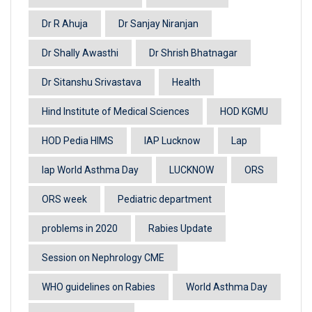
Dr R Ahuja
Dr Sanjay Niranjan
Dr Shally Awasthi
Dr Shrish Bhatnagar
Dr Sitanshu Srivastava
Health
Hind Institute of Medical Sciences
HOD KGMU
HOD Pedia HIMS
IAP Lucknow
Lap
lap World Asthma Day
LUCKNOW
ORS
ORS week
Pediatric department
problems in 2020
Rabies Update
Session on Nephrology CME
WHO guidelines on Rabies
World Asthma Day