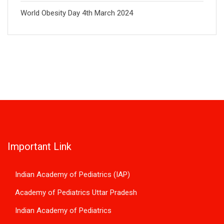
World Obesity Day 4th March 2024
Important Link
Indian Academy of Pediatrics (IAP)
Academy of Pediatrics Uttar Pradesh
Indian Academy of Pediatrics