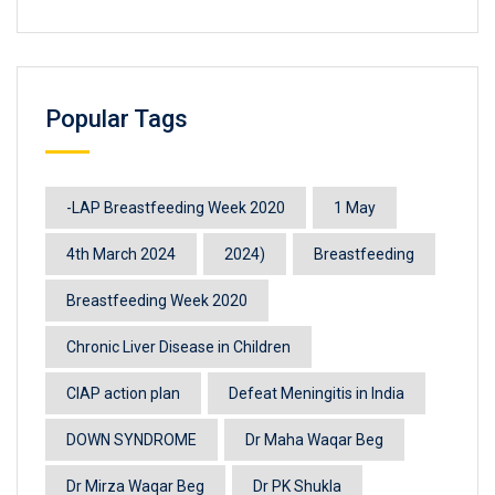
Popular Tags
-LAP Breastfeeding Week 2020
1 May
4th March 2024
2024)
Breastfeeding
Breastfeeding Week 2020
Chronic Liver Disease in Children
CIAP action plan
Defeat Meningitis in India
DOWN SYNDROME
Dr Maha Waqar Beg
Dr Mirza Waqar Beg
Dr PK Shukla