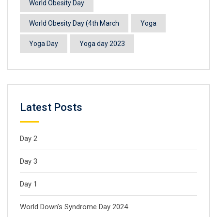
World Obesity Day
World Obesity Day (4th March
Yoga
Yoga Day
Yoga day 2023
Latest Posts
Day 2
Day 3
Day 1
World Down’s Syndrome Day 2024