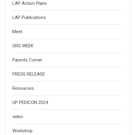
LAP Action Plans
LAP Publications
Meet
ORS WEEK
Parents Corner
PRESS RELEASE
Resources
UP PEDICON 2024
video
Workshop