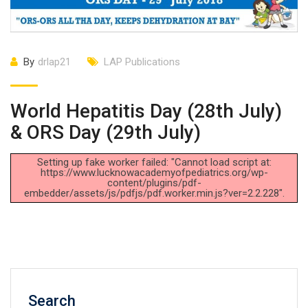
By
drlap21
LAP Publications
World Hepatitis Day (28th July)
& ORS Day (29th July)
Setting up fake worker failed: "Cannot load script at:
https://www.lucknowacademyofpediatrics.org/wp-
content/plugins/pdf-
embedder/assets/js/pdfjs/pdf.worker.min.js?ver=2.2.228".
Search