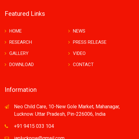
Featured Links
HOME
NEWS
RESEARCH
PRESS RELEASE
GALLERY
VIDEO
DOWNLOAD
CONTACT
Information
Neo Child Care, 10-New Gole Market, Mahanagar,
Lucknow. Uttar Pradesh, Pin-226006, India
+91 9415 033 104
iaplucknow@gmail.com