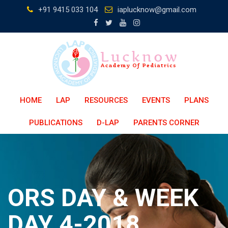
Skip
+91 9415 033 104
iaplucknow@gmail.com
to
content
HOME
LAP
RESOURCES
EVENTS
PLANS
PUBLICATIONS
D-LAP
PARENTS CORNER
ORS DAY & WEEK
DAY 4-2018